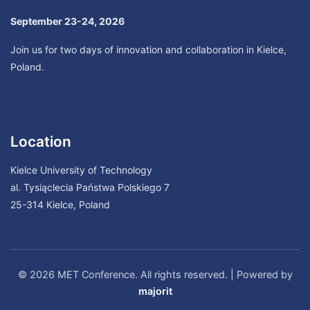
September 23-24, 2026
Join us for two days of innovation and collaboration in Kielce,
Poland.
Location
Kielce University of Technology
al. Tysiąclecia Państwa Polskiego 7
25-314 Kielce, Poland
© 2026 MET Conference. All rights reserved. | Powered by
majorit