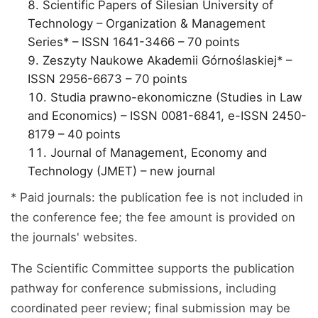
Scientific Papers of Silesian University of
Technology – Organization & Management
Series* – ISSN 1641-3466 – 70 points
Zeszyty Naukowe Akademii Górnoślaskiej* –
ISSN 2956-6673 – 70 points
Studia prawno-ekonomiczne (Studies in Law
and Economics) – ISSN 0081-6841, e-ISSN 2450-
8179 – 40 points
Journal of Management, Economy and
Technology (JMET) – new journal
* Paid journals: the publication fee is not included in
the conference fee; the fee amount is provided on
the journals' websites.
The Scientific Committee supports the publication
pathway for conference submissions, including
coordinated peer review; final submission may be