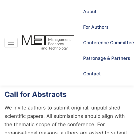
About
For Authors
Conference Committee
Toggle
navigation
For Authors
Patronage & Partners
Contact
Call for Abstracts
We invite authors to submit original, unpublished
scientific papers. All submissions should align with
the thematic scope of the conference. For
organisational reasons, authors are asked to submit