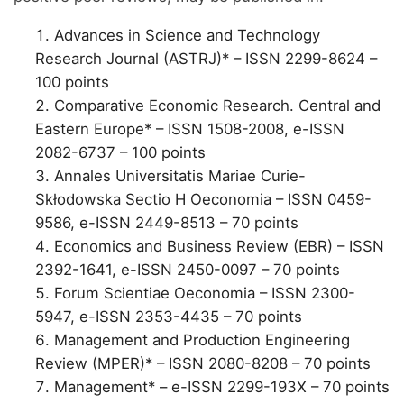
Advances in Science and Technology
Research Journal (ASTRJ)* – ISSN 2299-8624 –
100 points
Comparative Economic Research. Central and
Eastern Europe* – ISSN 1508-2008, e-ISSN
2082-6737 – 100 points
Annales Universitatis Mariae Curie-
Skłodowska Sectio H Oeconomia – ISSN 0459-
9586, e-ISSN 2449-8513 – 70 points
Economics and Business Review (EBR) – ISSN
2392-1641, e-ISSN 2450-0097 – 70 points
Forum Scientiae Oeconomia – ISSN 2300-
5947, e-ISSN 2353-4435 – 70 points
Management and Production Engineering
Review (MPER)* – ISSN 2080-8208 – 70 points
Management* – e-ISSN 2299-193X – 70 points