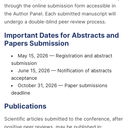
through the online submission form accessible in
the Author Panel. Each submitted manuscript will
undergo a double-blind peer review process.
Important Dates for Abstracts and
Papers Submission
May 15, 2026 — Registration and abstract
submission
June 15, 2026 — Notification of abstracts
acceptance
October 31, 2026 — Paper submissions
deadline
Publications
Scientific articles submitted to the conference, after
positive peer reviews, may be published in: