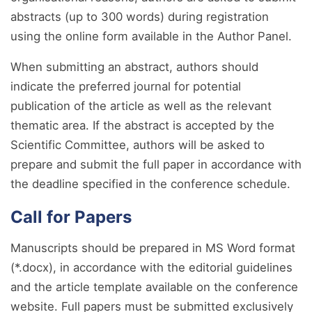
abstracts (up to 300 words) during registration
using the online form available in the Author Panel.
When submitting an abstract, authors should
indicate the preferred journal for potential
publication of the article as well as the relevant
thematic area. If the abstract is accepted by the
Scientific Committee, authors will be asked to
prepare and submit the full paper in accordance with
the deadline specified in the conference schedule.
Call for Papers
Manuscripts should be prepared in MS Word format
(*.docx), in accordance with the editorial guidelines
and the article template available on the conference
website. Full papers must be submitted exclusively