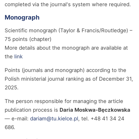
completed via the journal's system where required.
Monograph
Scientific monograph (Taylor & Francis/Routledge) –
75 points (chapter)
More details about the monograph are available at
the
link
Points (journals and monograph) according to the
Polish ministerial journal ranking as of December 31,
2025.
The person responsible for managing the article
publication process is
Daria Moskwa-Bęczkowska
— e-mail:
dariam@tu.kielce.pl
, tel. +48 41 34 24
686.