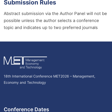
Submission Rules
Abstract submission via the Author Panel will not be
possible unless the author selects a conference
topic and indicates up to two preferred journals
18th International Conference MET2026 – Management,
Economy and Technology
Conference Dates